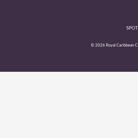
SPOT
© 2026 Royal Caribbean Cru