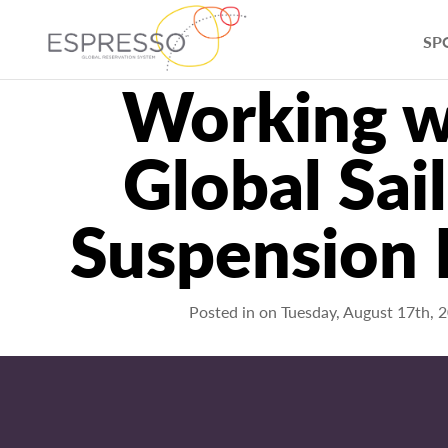
SP
Working w
Global Sai
Suspension
Posted in on
Tuesday, August 17th, 