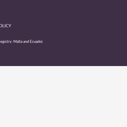
OLICY
egistry: Malta and Ecuador.