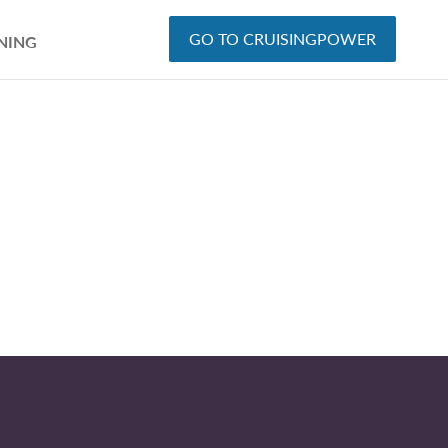
GO TO CRUISINGPOWER
NING