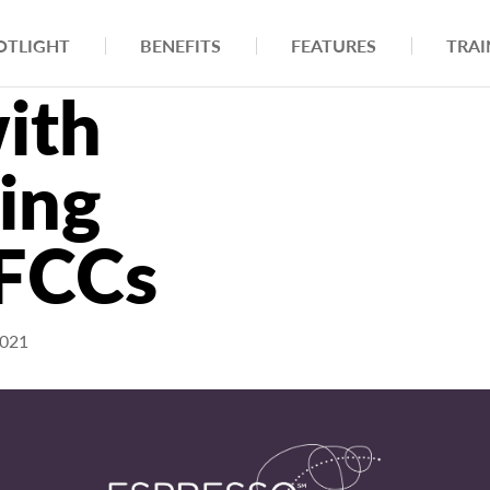
OTLIGHT
BENEFITS
FEATURES
TRAI
ith
ling
 FCCs
2021