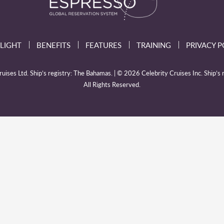
LIGHT
BENEFITS
FEATURES
TRAINING
PRIVACY P
ises Ltd. Ship’s registry: The Bahamas. | © 2026 Celebrity Cruises Inc. Ship’s r
All Rights Reserved.