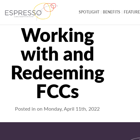
SPOTLIGHT
BENEFITS
FEATURE
Working
with and
Redeeming
FCCs
Posted in on
Monday, April 11th, 2022