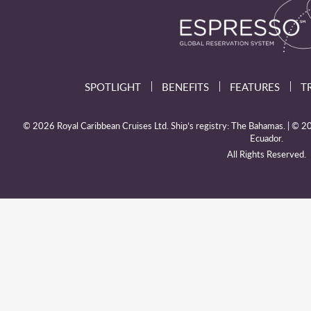
SPOTLIGHT
BENEFITS
FEATURES
T
© 2026 Royal Caribbean Cruises Ltd. Ship’s registry: The Bahamas. | © 202
Ecuador.
All Rights Reserved.