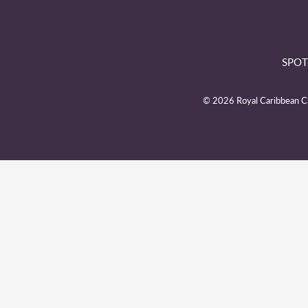
SPOT
© 2026 Royal Caribbean Cru