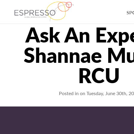
SP
Ask An Expe
Shannae Mu
RCU
Posted in on
Tuesday, June 30th, 2