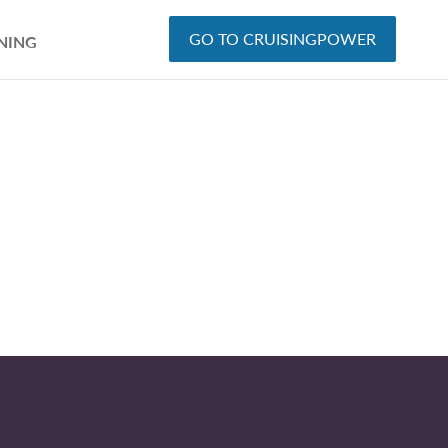
GO TO CRUISINGPOWER
NING