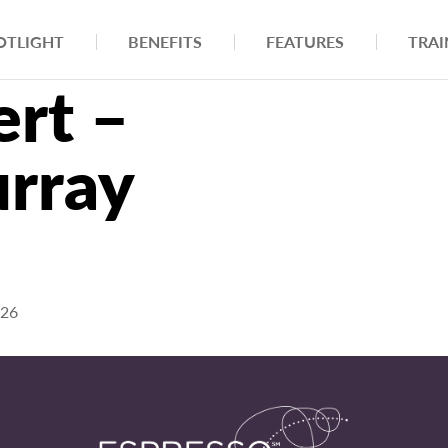
OTLIGHT
BENEFITS
FEATURES
TRAI
rt –
rray
026