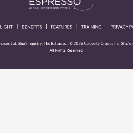
LIGHT
BENEFITS
FEATURES
TRAINING
PRIVACY P
ises Ltd. Ship’s registry: The Bahamas. | © 2026 Celebrity Cruises Inc. Ship’s r
All Rights Reserved.