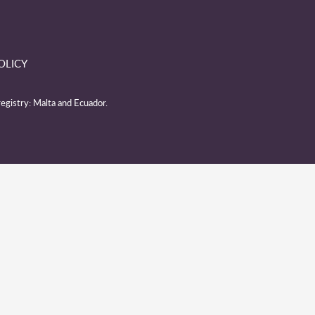
OLICY
egistry: Malta and Ecuador.